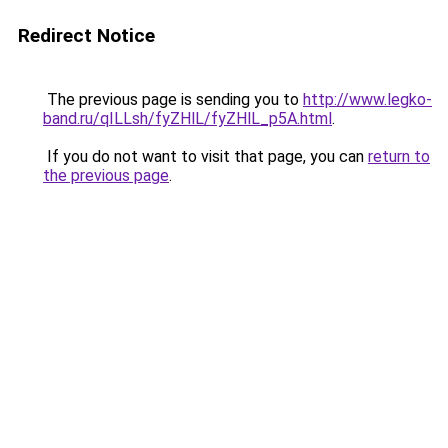
Redirect Notice
The previous page is sending you to
http://www.legko-
band.ru/qILLsh/fyZHlL/fyZHlL_p5A.html
.
If you do not want to visit that page, you can
return to
the previous page
.