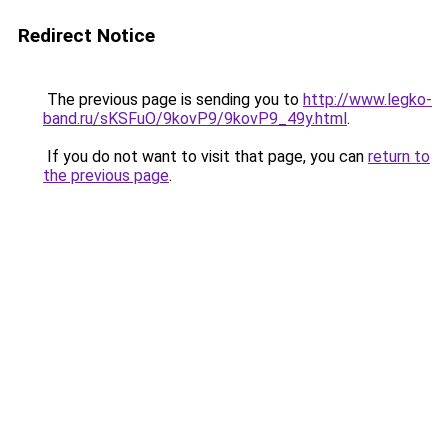
Redirect Notice
The previous page is sending you to
http://www.legko-
band.ru/sKSFuO/9kovP9/9kovP9_49y.html
.
If you do not want to visit that page, you can
return to
the previous page
.