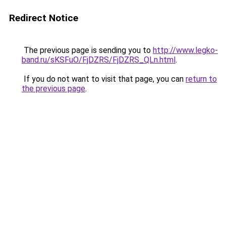
Redirect Notice
The previous page is sending you to
http://www.legko-
band.ru/sKSFuO/FjDZRS/FjDZRS_QLn.html
.
If you do not want to visit that page, you can
return to
the previous page
.