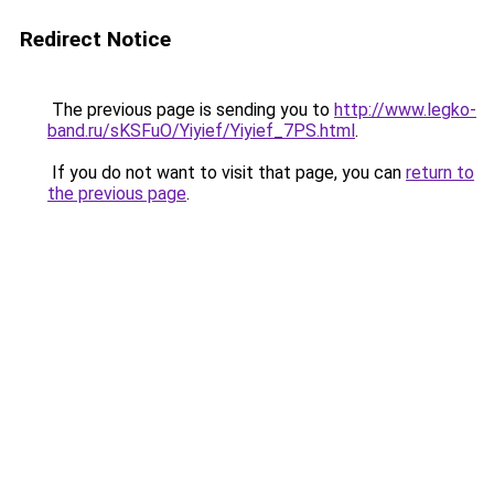
Redirect Notice
The previous page is sending you to
http://www.legko-
band.ru/sKSFuO/Yiyief/Yiyief_7PS.html
.
If you do not want to visit that page, you can
return to
the previous page
.