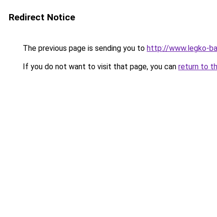
Redirect Notice
The previous page is sending you to
http://www.legko-b
If you do not want to visit that page, you can
return to t