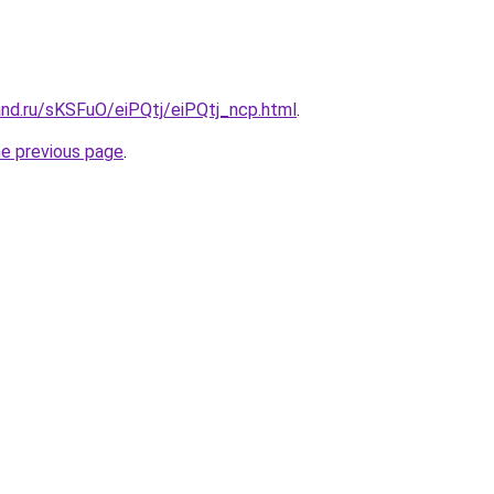
and.ru/sKSFuO/eiPQtj/eiPQtj_ncp.html
.
he previous page
.