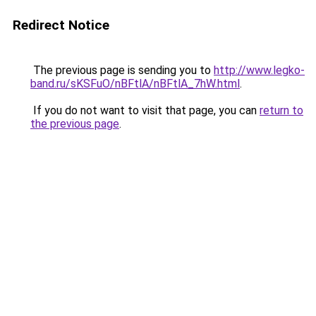
Redirect Notice
The previous page is sending you to
http://www.legko-
band.ru/sKSFuO/nBFtlA/nBFtlA_7hW.html
.
If you do not want to visit that page, you can
return to
the previous page
.