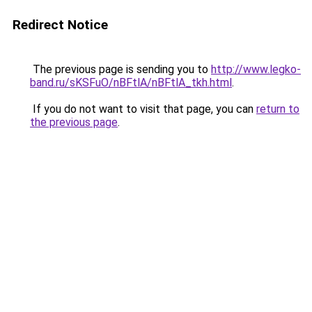
Redirect Notice
The previous page is sending you to
http://www.legko-
band.ru/sKSFuO/nBFtlA/nBFtlA_tkh.html
.
If you do not want to visit that page, you can
return to
the previous page
.