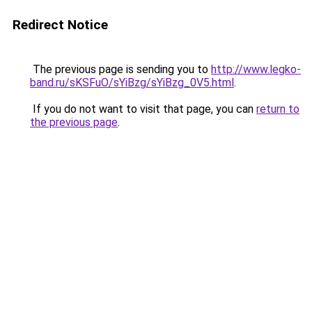
Redirect Notice
The previous page is sending you to
http://www.legko-
band.ru/sKSFuO/sYiBzg/sYiBzg_0V5.html
.
If you do not want to visit that page, you can
return to
the previous page
.