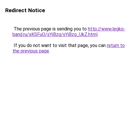
Redirect Notice
The previous page is sending you to
http://www.legko-
band.ru/sKSFuO/sYiBzg/sYiBzg_UkZ.html
.
If you do not want to visit that page, you can
return to
the previous page
.