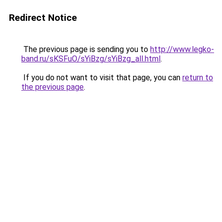
Redirect Notice
The previous page is sending you to
http://www.legko-
band.ru/sKSFuO/sYiBzg/sYiBzg_all.html
.
If you do not want to visit that page, you can
return to
the previous page
.