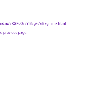
and.ru/sKSFuO/sYiBzg/sYiBzg_zmx.html
.
he previous page
.