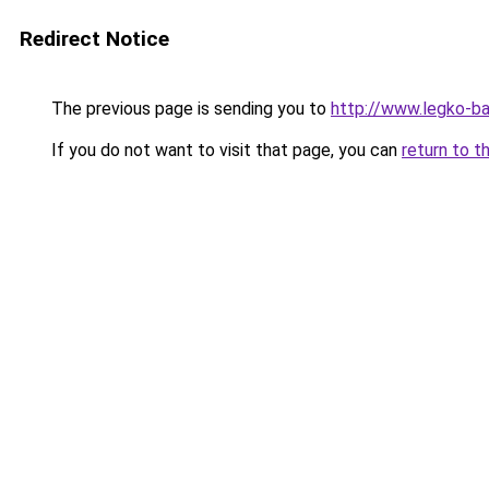
Redirect Notice
The previous page is sending you to
http://www.legko-b
If you do not want to visit that page, you can
return to t