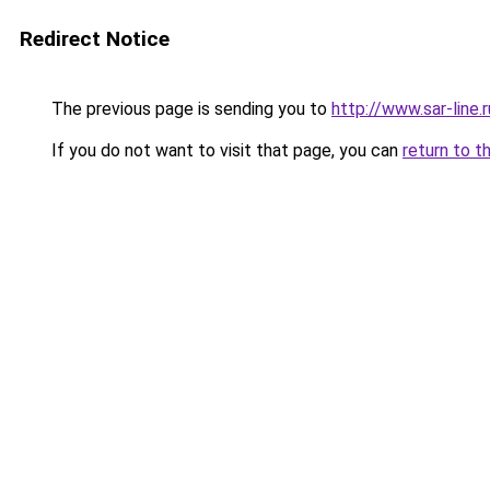
Redirect Notice
The previous page is sending you to
http://www.sar-lin
If you do not want to visit that page, you can
return to t