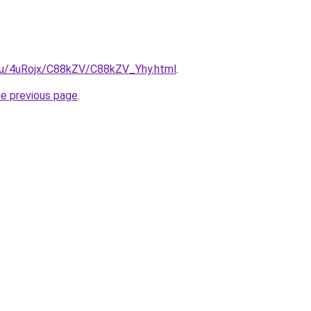
e.ru/4uRojx/C88kZV/C88kZV_Yhy.html
.
he previous page
.