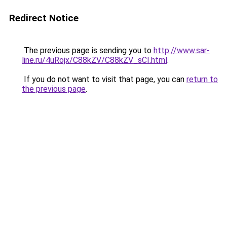
Redirect Notice
The previous page is sending you to
http://www.sar-
line.ru/4uRojx/C88kZV/C88kZV_sCI.html
.
If you do not want to visit that page, you can
return to
the previous page
.