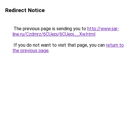
Redirect Notice
The previous page is sending you to
http://www.sar-
line.ru/Czdmrz/6CUepj/6CUepj__Xw.html
.
If you do not want to visit that page, you can
return to
the previous page
.