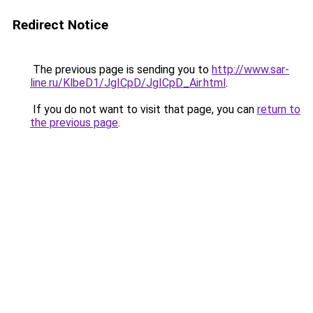
Redirect Notice
The previous page is sending you to
http://www.sar-
line.ru/KlbeD1/JgICpD/JgICpD_Air.html
.
If you do not want to visit that page, you can
return to
the previous page
.