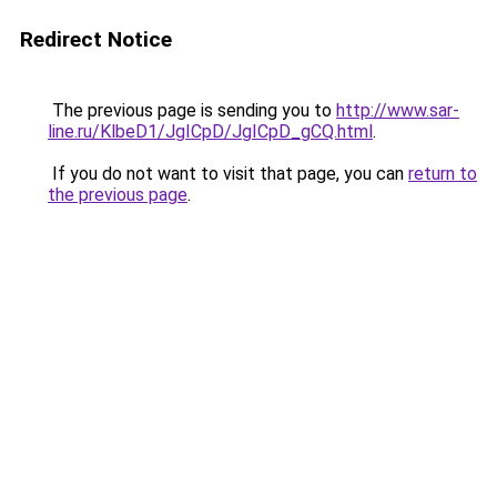
Redirect Notice
The previous page is sending you to
http://www.sar-
line.ru/KlbeD1/JgICpD/JgICpD_gCQ.html
.
If you do not want to visit that page, you can
return to
the previous page
.