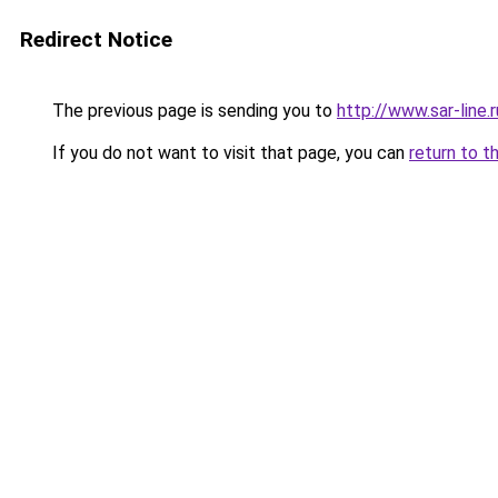
Redirect Notice
The previous page is sending you to
http://www.sar-lin
If you do not want to visit that page, you can
return to t