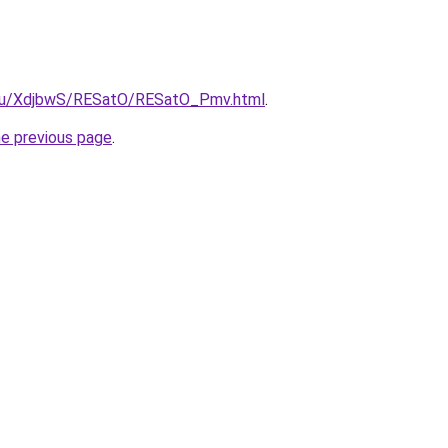
e.ru/XdjbwS/RESatO/RESatO_Pmv.html
.
he previous page
.