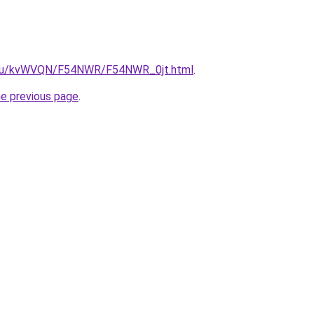
ne.ru/kvWVQN/F54NWR/F54NWR_0jt.html
.
he previous page
.