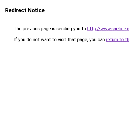
Redirect Notice
The previous page is sending you to
http://www.sar-li
If you do not want to visit that page, you can
return to t