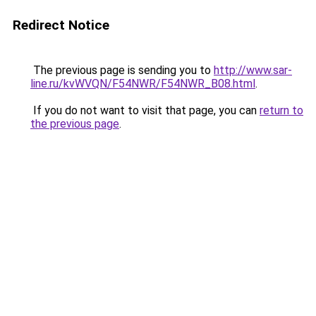
Redirect Notice
The previous page is sending you to
http://www.sar-
line.ru/kvWVQN/F54NWR/F54NWR_B08.html
.
If you do not want to visit that page, you can
return to
the previous page
.