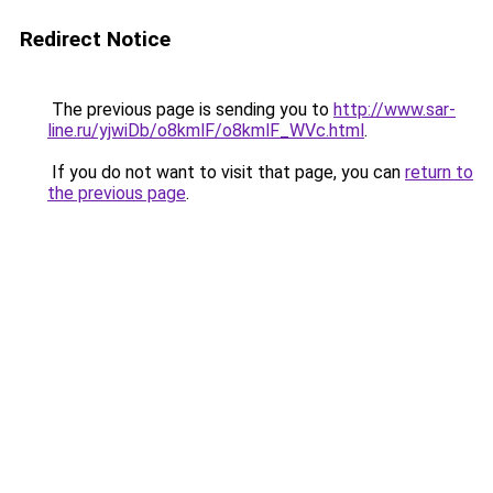
Redirect Notice
The previous page is sending you to
http://www.sar-
line.ru/yjwiDb/o8kmlF/o8kmlF_WVc.html
.
If you do not want to visit that page, you can
return to
the previous page
.