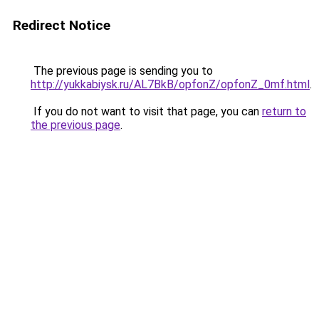
Redirect Notice
The previous page is sending you to
http://yukkabiysk.ru/AL7BkB/opfonZ/opfonZ_0mf.html
.
If you do not want to visit that page, you can
return to
the previous page
.