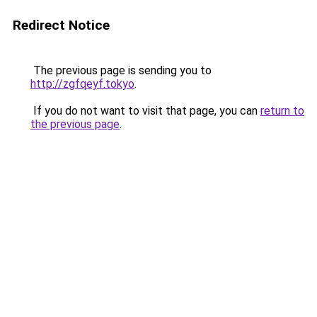
Redirect Notice
The previous page is sending you to
http://zgfqeyf.tokyo
.
If you do not want to visit that page, you can
return to
the previous page
.