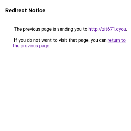
Redirect Notice
The previous page is sending you to
http://zit671.cyou
.
If you do not want to visit that page, you can
return to
the previous page
.