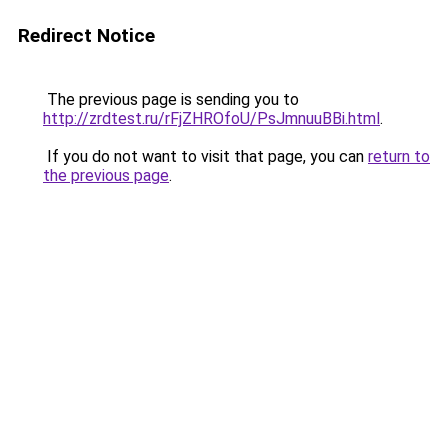
Redirect Notice
The previous page is sending you to
http://zrdtest.ru/rFjZHROfoU/PsJmnuuBBi.html
.
If you do not want to visit that page, you can
return to
the previous page
.