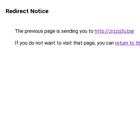
Redirect Notice
The previous page is sending you to
http://zrzzq3u.bar
.
If you do not want to visit that page, you can
return to t