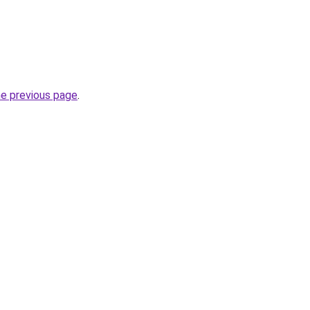
he previous page
.