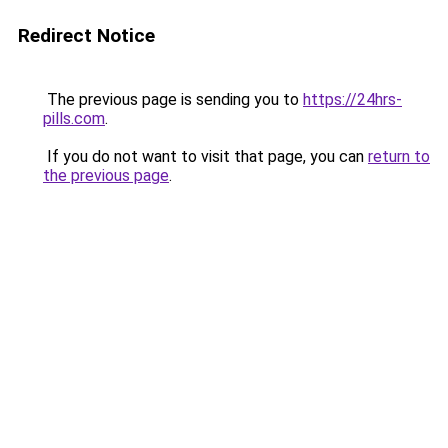
Redirect Notice
The previous page is sending you to
https://24hrs-
pills.com
.
If you do not want to visit that page, you can
return to
the previous page
.