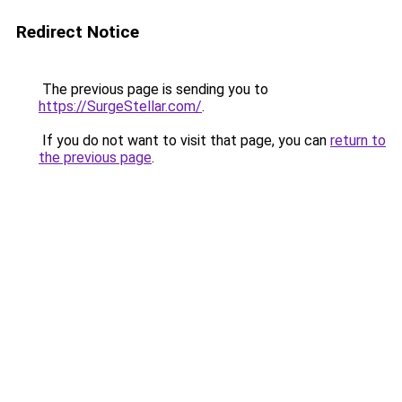
Redirect Notice
The previous page is sending you to
https://SurgeStellar.com/
.
If you do not want to visit that page, you can
return to
the previous page
.