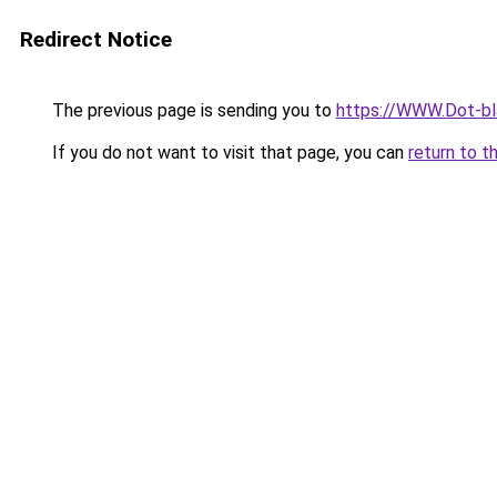
Redirect Notice
The previous page is sending you to
https://WWW.Dot-bla
If you do not want to visit that page, you can
return to t