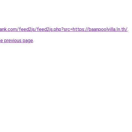
nk.com/feed2js/feed2js.php?src=https://baanpoolvilla.In.th/
.
he previous page
.