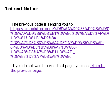
Redirect Notice
The previous page is sending you to
https://aircoolstore.com/%D8%AA%D9%83%D9%8A%D
%D8%AA%D9%88%D8%B1%D9%86%D9%8A%D8%AF%D9
%D9%81%D8%B1%D9%8A-
%D8%A7%D8%B3%D8%AA%D8%A7%D9%86%D8%AF-
6-%D8%AD%D8%B5%D8%A7%D9%86-
%D8%A8%D8%A7%D8%B1%D8%AF-_-
%D8%B3%D8%A7%D8%AE%D9%86
.
If you do not want to visit that page, you can
return to
the previous page
.