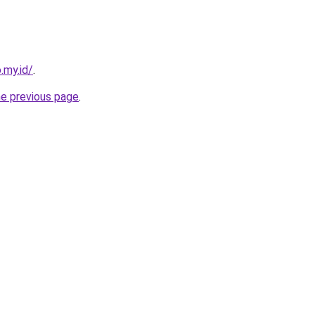
.my.id/
.
he previous page
.