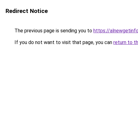
Redirect Notice
The previous page is sending you to
https://alnewgetinfo
If you do not want to visit that page, you can
return to t