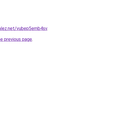
zalez.net/vubep5emb4sv
.
he previous page
.