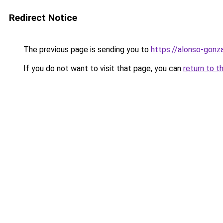
Redirect Notice
The previous page is sending you to
https://alonso-gon
If you do not want to visit that page, you can
return to t