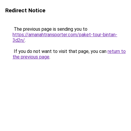
Redirect Notice
The previous page is sending you to
https://amanahtransporter.com/paket-tour-bintan-
3d2n/
.
If you do not want to visit that page, you can
return to
the previous page
.