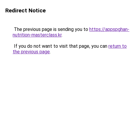
Redirect Notice
The previous page is sending you to
https://appspghan-
nutrition-masterclass.kr
.
If you do not want to visit that page, you can
return to
the previous page
.