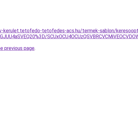
v-kerulet.tetofedo-tetofedes-acs.hu/termek-sablon/keresoopti
BGJUU4aSVEQ20%3D/SCUxOCU4OCUzQSVBRCVCMiVEOCVDOW
he previous page
.