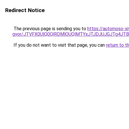
Redirect Notice
The previous page is sending you to
https://automoso-xi
gyor/JTVFX0UlQ0QlRDMlOUQlMTYxJTJDJUJGJTg4JT
If you do not want to visit that page, you can
return to t