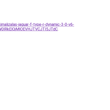
malizalas-jaguar-f-type-r-dynamic-3-0-v6-
0lRkElQjMlOEVHJTVCJTI5JTdC
.