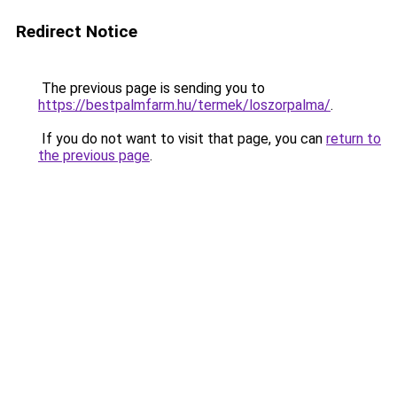
Redirect Notice
The previous page is sending you to
https://bestpalmfarm.hu/termek/loszorpalma/
.
If you do not want to visit that page, you can
return to
the previous page
.