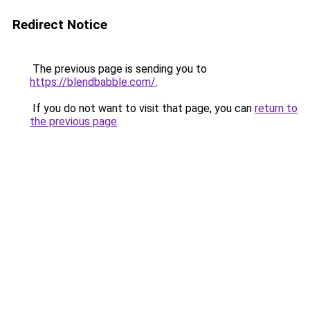
Redirect Notice
The previous page is sending you to
https://blendbabble.com/
.
If you do not want to visit that page, you can
return to
the previous page
.