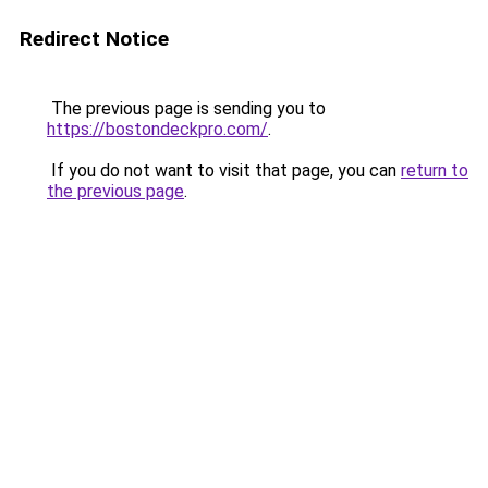
Redirect Notice
The previous page is sending you to
https://bostondeckpro.com/
.
If you do not want to visit that page, you can
return to
the previous page
.