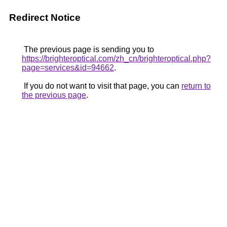
Redirect Notice
The previous page is sending you to
https://brighteroptical.com/zh_cn/brighteroptical.php?
page=services&id=94662
.
If you do not want to visit that page, you can
return to
the previous page
.