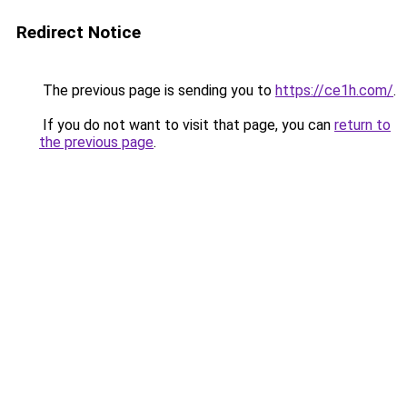
Redirect Notice
The previous page is sending you to
https://ce1h.com/
.
If you do not want to visit that page, you can
return to
the previous page
.