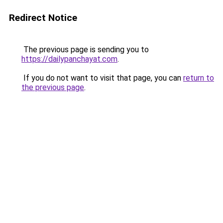
Redirect Notice
The previous page is sending you to
https://dailypanchayat.com
.
If you do not want to visit that page, you can
return to
the previous page
.