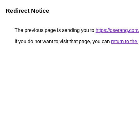
Redirect Notice
The previous page is sending you to
https://dserang.com
If you do not want to visit that page, you can
return to th