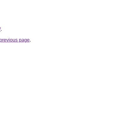
/
.
e previous page
.