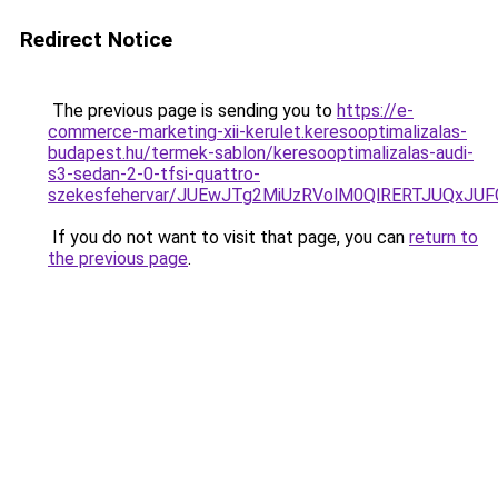
Redirect Notice
The previous page is sending you to
https://e-
commerce-marketing-xii-kerulet.keresooptimalizalas-
budapest.hu/termek-sablon/keresooptimalizalas-audi-
s3-sedan-2-0-tfsi-quattro-
szekesfehervar/JUEwJTg2MiUzRVolM0QlRERTJUQx
If you do not want to visit that page, you can
return to
the previous page
.