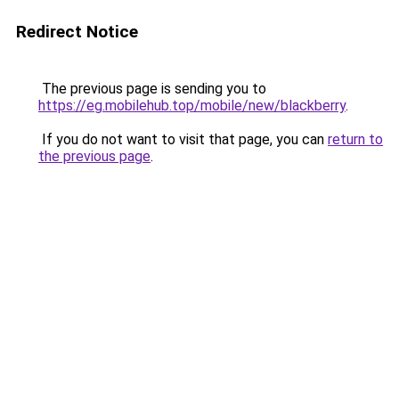
Redirect Notice
The previous page is sending you to
https://eg.mobilehub.top/mobile/new/blackberry
.
If you do not want to visit that page, you can
return to
the previous page
.