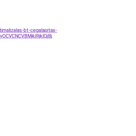
imalizalas-bt-cegalapitas-
CVCNCVBMjklRjklQjBj
.