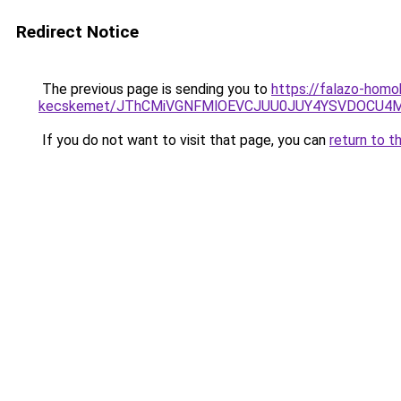
Redirect Notice
The previous page is sending you to
https://falazo-homo
kecskemet/JThCMiVGNFMlOEVCJUU0JUY4YSVDOCU4MC
If you do not want to visit that page, you can
return to t