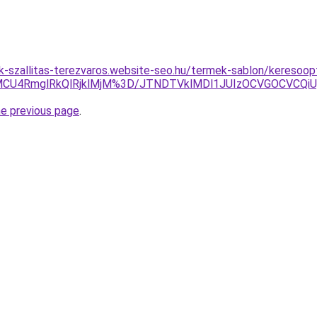
k-szallitas-terezvaros.website-seo.hu/termek-sablon/keresoopt
U4RmglRkQlRjklMjM%3D/JTNDTVklMDl1JUIzOCVGOCVCQiUyO
he previous page
.