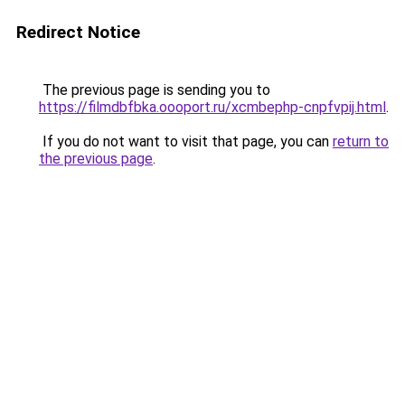
Redirect Notice
The previous page is sending you to
https://filmdbfbka.oooport.ru/xcmbephp-cnpfvpij.html
.
If you do not want to visit that page, you can
return to
the previous page
.