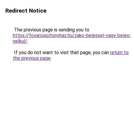
Redirect Notice
The previous page is sending you to
https://fovarosioltonyhaz.hu/zako-belessel-vagy-beles-
nelkul/
.
If you do not want to visit that page, you can
return to
the previous page
.