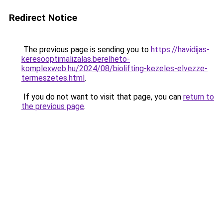
Redirect Notice
The previous page is sending you to
https://havidijas-
keresooptimalizalas.berelheto-
komplexweb.hu/2024/08/biolifting-kezeles-elvezze-
termeszetes.html
.
If you do not want to visit that page, you can
return to
the previous page
.