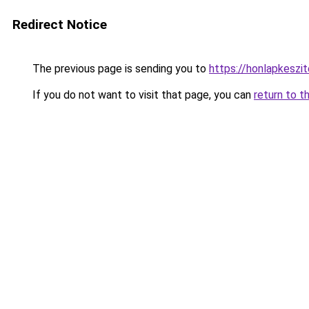
Redirect Notice
The previous page is sending you to
https://honlapkeszi
If you do not want to visit that page, you can
return to t