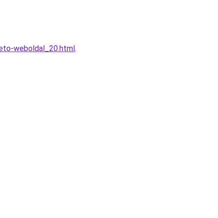
heto-weboldal_20.html
.