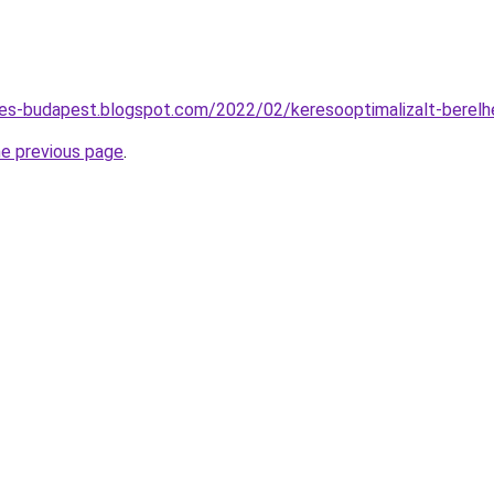
tes-budapest.blogspot.com/2022/02/keresooptimalizalt-berel
he previous page
.