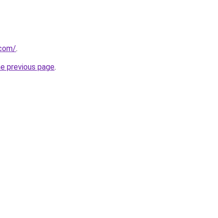
.com/
.
he previous page
.