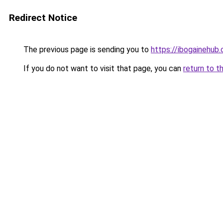
Redirect Notice
The previous page is sending you to
https://ibogainehub
If you do not want to visit that page, you can
return to t