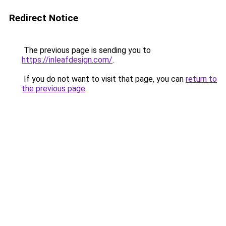
Redirect Notice
The previous page is sending you to
https://inleafdesign.com/
.
If you do not want to visit that page, you can
return to
the previous page
.